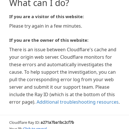
What can I do?
If you are a visitor of this website:
Please try again in a few minutes.
If you are the owner of this website:
There is an issue between Cloudflare's cache and
your origin web server. Cloudflare monitors for
these errors and automatically investigates the
cause. To help support the investigation, you can
pull the corresponding error log from your web
server and submit it our support team. Please
include the Ray ID (which is at the bottom of this
error page).
Additional troubleshooting resources
.
Cloudflare Ray ID:
a271a7ba1bc2cf7b
Your IP:
Click to reveal